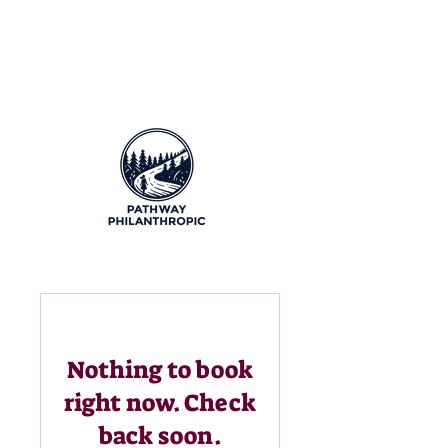
Nothing to book
right now. Check
back soon.