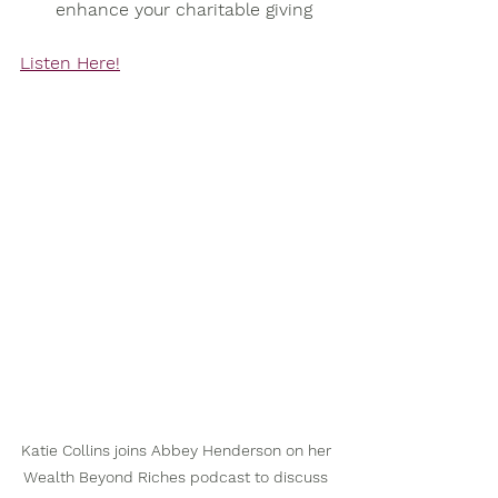
enhance your charitable giving
Listen Here!
Katie Collins joins Abbey Henderson on her 
Wealth Beyond Riches podcast to discuss 