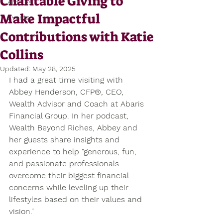
Charitable Giving to
Articles
Make Impactful
Events
Contributions with Katie
Collins
Updated:
May 28, 2025
I had a great time visiting with 
Abbey Henderson, CFP®, CEO, 
Wealth Advisor and Coach at Abaris 
Financial Group. In her podcast, 
Wealth Beyond Riches, Abbey and 
her guests share insights and 
experience to help "generous, fun, 
and passionate professionals 
overcome their biggest financial 
concerns while leveling up their 
lifestyles based on their values and 
vision." 