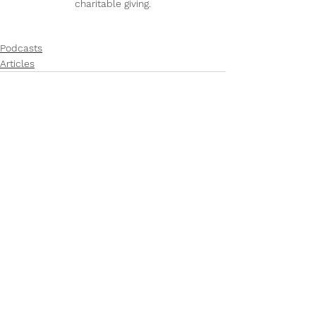
charitable giving.
Podcasts
Articles
See All
Recent Posts