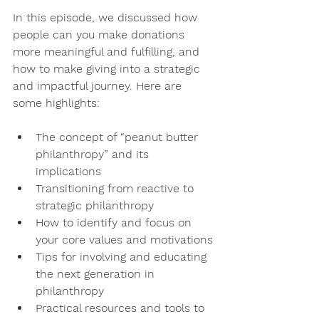
In this episode, we discussed how 
people can you make donations 
more meaningful and fulfilling, and 
how to make giving into a strategic 
and impactful journey. Here are 
some highlights:
The concept of “peanut butter 
philanthropy” and its 
implications
Transitioning from reactive to 
strategic philanthropy
How to identify and focus on 
your core values and motivations
Tips for involving and educating 
the next generation in 
philanthropy
Practical resources and tools to 