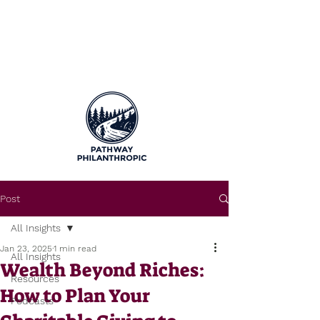
Post
All Insights
Jan 23, 2025
1 min read
All Insights
Wealth Beyond Riches:
Resources
How to Plan Your
Podcasts